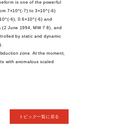
eform is one of the powerful
rom 7×10^(-7) to 3×10^(-6)
10^(-6), 0.6×10^(-6) and
a (2 June 1994, MW 7.8), and
rolled by static and dynamic
).
bduction zone. At the moment,
nts with anomalous scaled
トピック一覧に戻る