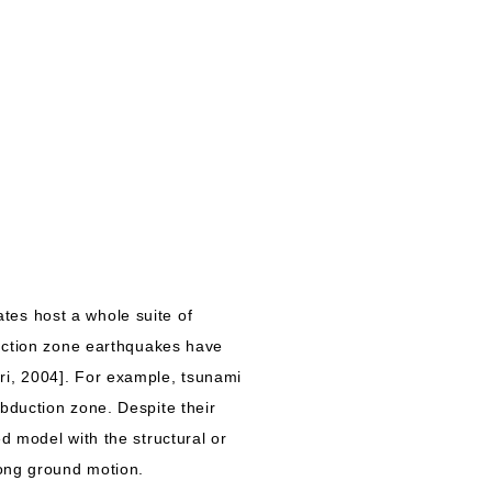
es host a whole suite of
duction zone earthquakes have
ri, 2004]. For example, tsunami
bduction zone. Despite their
d model with the structural or
rong ground motion.