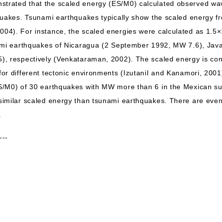
rated that the scaled energy (ES/M0) calculated observed wav
quakes. Tsunami earthquakes typically show the scaled energy f
4). For instance, the scaled energies were calculated as 1.5×
nami earthquakes of Nicaragua (2 September 1992, MW 7.6), Jav
, respectively (Venkataraman, 2002). The scaled energy is cont
or different tectonic environments (IzutaniI and Kanamori, 2001
S/M0) of 30 earthquakes with MW more than 6 in the Mexican su
similar scaled energy than tsunami earthquakes. There are eve
.
---