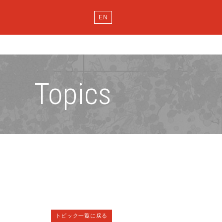
EN
Topics
トピック一覧に戻る