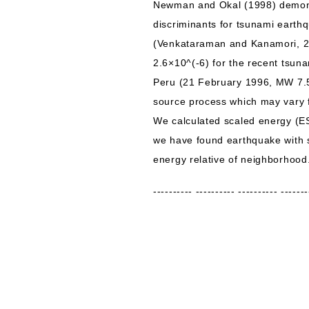
Newman and Okal (1998) demonst
discriminants for tsunami earth
(Venkataraman and Kanamori, 200
2.6×10^(-6) for the recent tsu
Peru (21 February 1996, MW 7.5)
source process which may vary f
We calculated scaled energy (E
we have found earthquake with 
energy relative of neighborhood
---------- ---------- ---------- -------