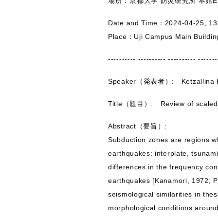
場所：京都大学 防災研究所 本館E-
Date and Time：2024-04-25, 13
Place：Uji Campus Main Buildi
---------- ---------- ---------- -------
Speaker（発表者）: Ketzallina F
Title（題目）: Review of scaled 
Abstract（要旨）:
Subduction zones are regions w
earthquakes: interplate, tsunam
differences in the frequency co
earthquakes [Kanamori, 1972; Po
seismological similarities in th
morphological conditions around