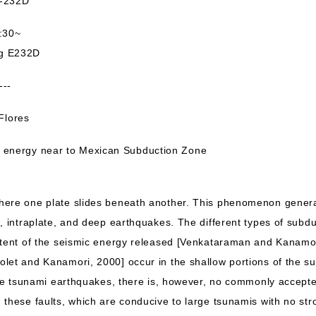
232D
:30~
ng E232D
---
lores
energy near to Mexican Subduction Zone
here one plate slides beneath another. This phenomenon generat
i, intraplate, and deep earthquakes. The different types of sub
ntent of the seismic energy released [Venkataraman and Kanamo
let and Kanamori, 2000] occur in the shallow portions of the su
ese tsunami earthquakes, there is, however, no commonly accepte
 these faults, which are conducive to large tsunamis with no st