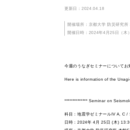
更新日：2024.04.18
開催場所：京都大学 防災研究所 本
開催日時：2024年4月25日（木）
今週のうなぎセミナーについてお
Here is information of the Unagi
************** Seminar on Seis
科目：地震学ゼミナールIV A, C / Se
日時：2024年 4月 25日 (木) 13:3