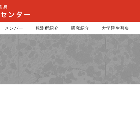
メンバー
観測所紹介
研究紹介
大学院生募集