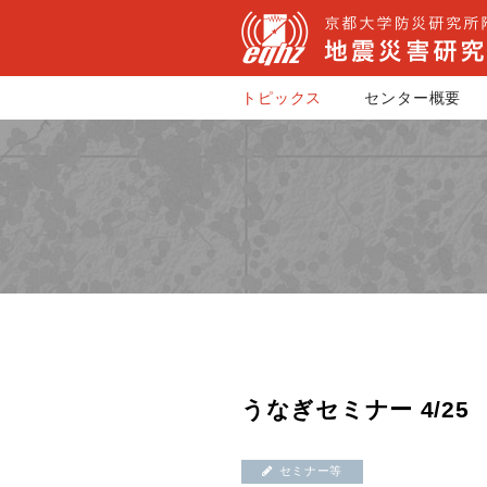
トピックス
センター概要
うなぎセミナー 4/25
セミナー等