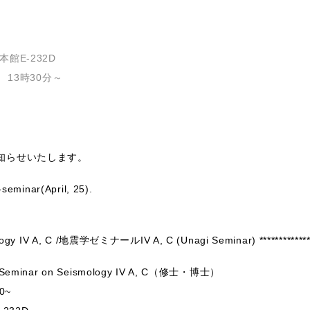
館E-232D
 13時30分～
知らせいたします。
-seminar(April, 25).
mology IV A, C /地震学ゼミナールIV A, C (Unagi Seminar) *************
minar on Seismology IV A, C（修士・博士）
0~