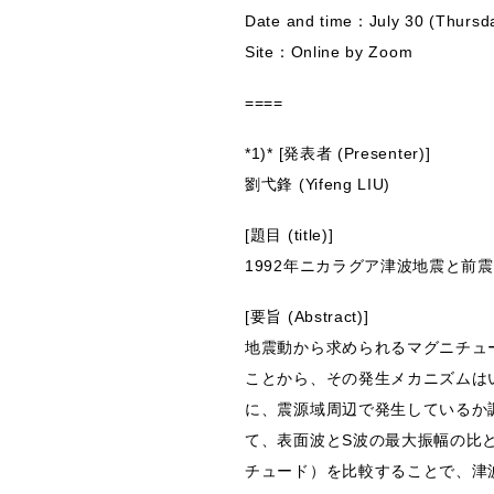
Date and time：July 30 (Thursd
Site：Online by Zoom
====
*1)* [発表者 (Presenter)]
劉弋鋒 (Yifeng LIU)
[題目 (title)]
1992年ニカラグア津波地震と前
[要旨 (Abstract)]
地震動から求められるマグニチュ
ことから、その発生メカニズムは
に、震源域周辺で発生しているか調
て、表面波とS波の最大振幅の比
チュード）を比較することで、津