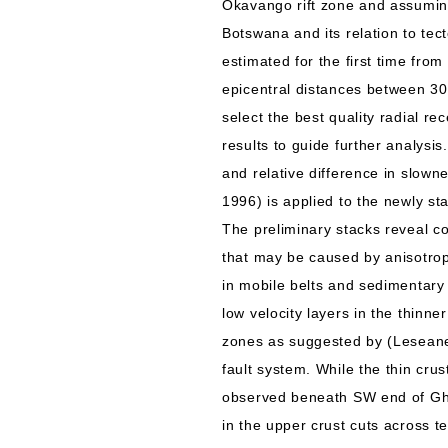
Okavango rift zone and assuming
Botswana and its relation to tec
estimated for the first time fro
epicentral distances between 30
select the best quality radial re
results to guide further analysi
and relative difference in slown
1996) is applied to the newly sta
The preliminary stacks reveal c
that may be caused by anisotrop
in mobile belts and sedimentary
low velocity layers in the thinn
zones as suggested by (Leseane e
fault system. While the thin cru
observed beneath SW end of Gha
in the upper crust cuts across t