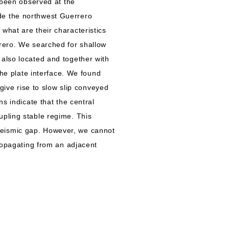
 been observed at the
de the northwest Guerrero
what are their characteristics
rrero. We searched for shallow
also located and together with
the plate interface. We found
give rise to slow slip conveyed
s indicate that the central
upling stable regime. This
o seismic gap. However, we cannot
propagating from an adjacent