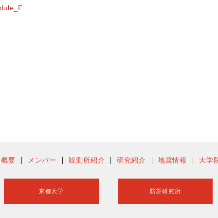
dule_F
ー概要
メンバー
観測所紹介
研究紹介
地震情報
大学
京都大学
防災研究所