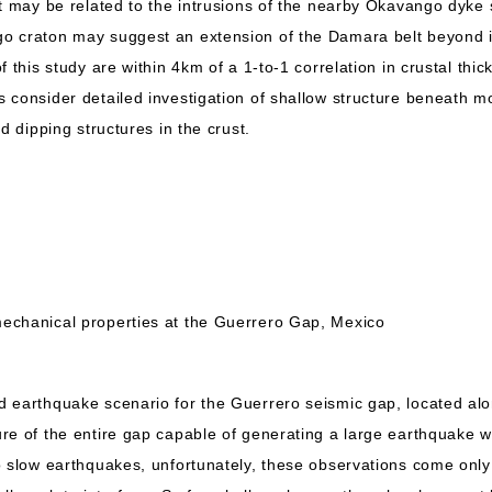
t may be related to the intrusions of the nearby Okavango dyke s
o craton may suggest an extension of the Damara belt beyond 
 this study are within 4km of a 1-to-1 correlation in crustal thick
 consider detailed investigation of shallow structure beneath m
d dipping structures in the crust.
echanical properties at the Guerrero Gap, Mexico
 earthquake scenario for the Guerrero seismic gap, located alon
re of the entire gap capable of generating a large earthquake
o slow earthquakes, unfortunately, these observations come onl