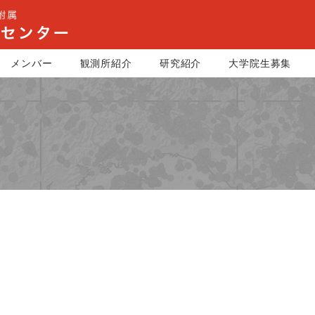
メンバー
観測所紹介
研究紹介
大学院生募集