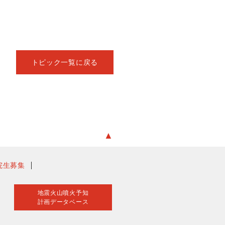
トピック一覧に戻る
▲
院生募集
地震火山噴火予知
計画データベース