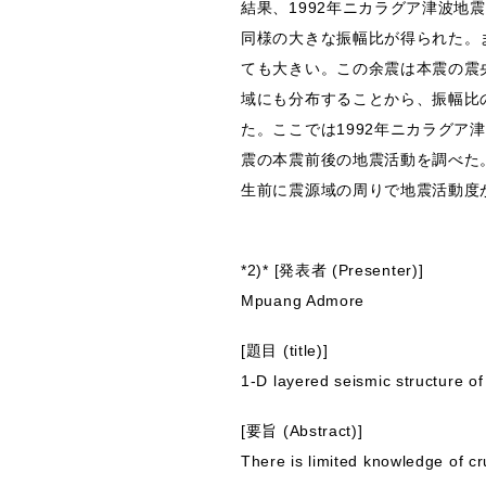
結果、1992年ニカラグア津波地震（
同様の大きな振幅比が得られた。
ても大きい。この余震は本震の震
域にも分布することから、振幅比
た。ここでは1992年ニカラグア
震の本震前後の地震活動を調べた
生前に震源域の周りで地震活動度
*2)* [発表者 (Presenter)]
Mpuang Admore
[題目 (title)]
1-D layered seismic structure o
[要旨 (Abstract)]
There is limited knowledge of c