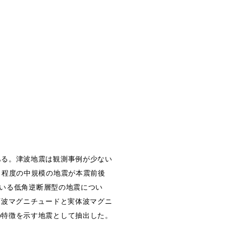
ある。津波地震は観測事例が少ない
６程度の中規模の地震が本震前後
ている低角逆断層型の地震につい
面波マグニチュードと実体波マグニ
の特徴を示す地震として抽出した。