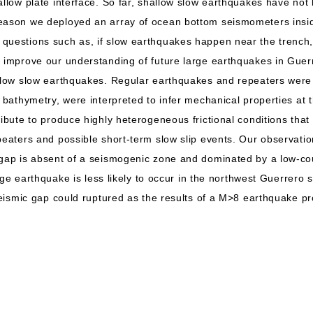
allow plate interface. So far, shallow slow earthquakes have not
reason we deployed an array of ocean bottom seismometers insi
questions such as, if slow earthquakes happen near the trench, 
o improve our understanding of future large earthquakes in Gue
allow slow earthquakes. Regular earthquakes and repeaters were 
l bathymetry, were interpreted to infer mechanical properties at 
ribute to produce highly heterogeneous frictional conditions that 
peaters and possible short-term slow slip events. Our observation
 gap is absent of a seismogenic zone and dominated by a low-co
 large earthquake is less likely to occur in the northwest Guerrer
 seismic gap could ruptured as the results of a M>8 earthquake 