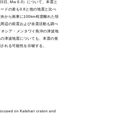
5日, Mw 6.0）について、本震と
ードの差も0.8と他の地震と比べ
から南東に100km程度離れた領
域周辺の前震および余震活動も調べ
ンドネシア・メンタワイ島沖の津波地
れの津波地震についても、本震の発
測される可能性を示唆する。
 focused on Kalahari craton and