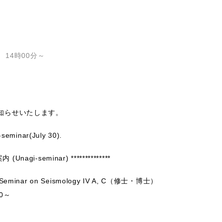
 14時00分～
知らせいたします。
-seminar(July 30).
Unagi-seminar) **************
minar on Seismology IV A, C（修士・博士）
0～